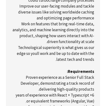
could turbocharge company processes
Improve our user-facing modules and tackle
diverse issues like solving worldwide caching
and optimizing page performance
Work on features that bring real-time data,
analytics, and machine learning directly into the
product, shaping how users interact with AI-
driven functionality at scale.
Technological superiority is what gives us our
edge so youll work and be up to date with the
latest tech and trends.
Requirements:
Proven experience as a Senior Full Stack
Developer, demonstrating a track record of
delivering high-quality products.
6+ years of experience with React + Typescript
or equivalent frameworks (Angular, Vue).