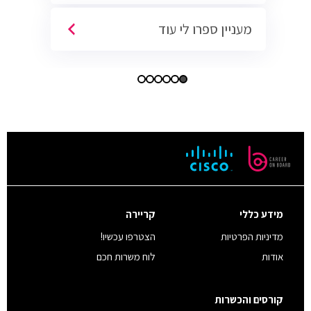
מעניין ספרו לי עוד
קריירה
מידע כללי
הצטרפו עכשיו!
מדיניות הפרטיות
לוח משרות חכם
אודות
קורסים והכשרות