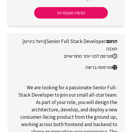
הגשת מועמדות
|
ניהול ביניים
|
Senior Full Stack Developer
תוכנה
פורסם לפני יותר מחודשיים
פורסמה ברשת
We are looking for a passionate Senior Full-
Stack Developer to join our small all-star team.
As part of your role, you will design the
architecture, develop, and deploy a new
consumer-facing product from the ground up,
working across both frontend and backend to
shape an innovative user experience. The