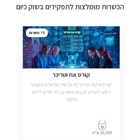
הכשרות מומלצות לתפקידים בשוק כיום
75
קורס אח וטרינר
קורס אח/ות וטרינר/ית מכשיר כוח אדם מקצועי
לסיוע לוטרינרים במרפאות ובבתי חולים לחיות
מחמד
13,500 ש"ח