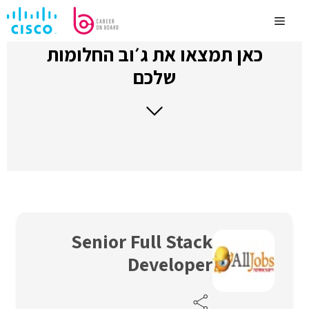
לדלג
לתוכן
Menu
כאן תמצאו את ג׳וב החלומות
שלכם
Senior Full Stack
Developer