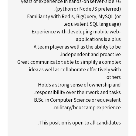
6+ years of experience in hands-on server-side
(python or NodeJS preferred).
Familiarity with Redis, BigQuery, MySQL (or
equivalent SQL language).
Experience with developing mobile web-
applications is a plus
A team player as well as the ability to be
independent and proactive.
Great communicator: able to simplify a complex
idea as well as collaborate effectively with
others.
Holds a strong sense of ownership and
responsibility over their work and tasks.
B.Sc. in Computer Science or equivalent
military/bootcamp experience.
This position is open to all candidates.