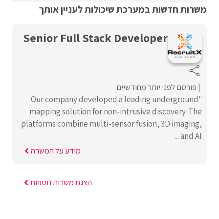
משרות חדשות במערכת שיכולות לעניין אותך
Senior Full Stack Developer
פורסם לפני יותר מחודשיים
"Our company developed a leading underground
mapping solution for non-intrusive discovery. The
platforms combine multi-sensor fusion, 3D imaging,
and AI ...
מידע על המשרה
הצגת משרות נוספות