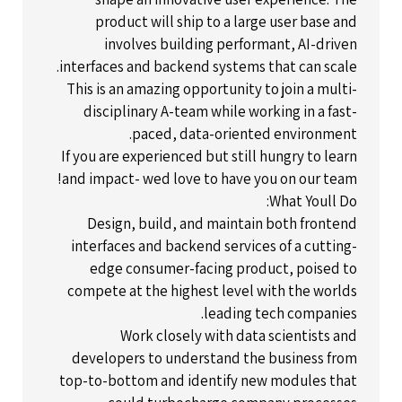
product will ship to a large user base and
involves building performant, AI-driven
interfaces and backend systems that can scale.
This is an amazing opportunity to join a multi-
disciplinary A-team while working in a fast-
paced, data-oriented environment.
If you are experienced but still hungry to learn
and impact- wed love to have you on our team!
What Youll Do:
Design, build, and maintain both frontend
interfaces and backend services of a cutting-
edge consumer-facing product, poised to
compete at the highest level with the worlds
leading tech companies.
Work closely with data scientists and
developers to understand the business from
top-to-bottom and identify new modules that